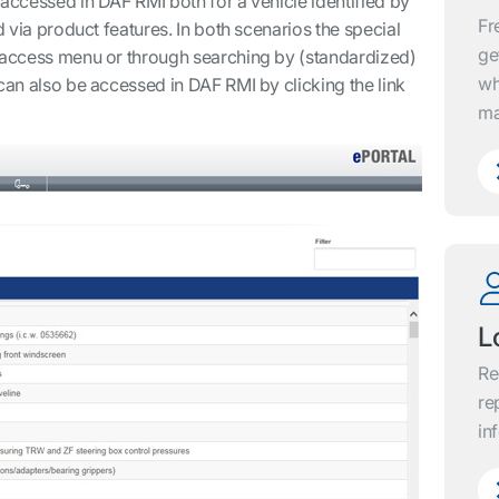
 accessed in DAF RMI both for a vehicle identified by
Fr
d via product features. In both scenarios the special
ge
t access menu or through searching by (standardized)
wh
can also be accessed in DAF RMI by clicking the link
ma
L
Re
re
in