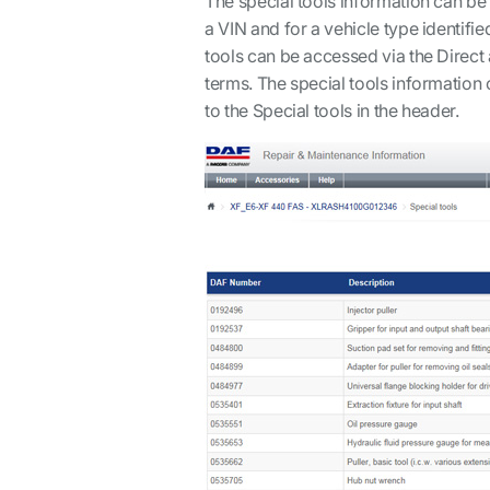
The special tools information can be
a VIN and for a vehicle type identifie
tools can be accessed via the Direc
terms. The special tools information 
to the Special tools in the header.