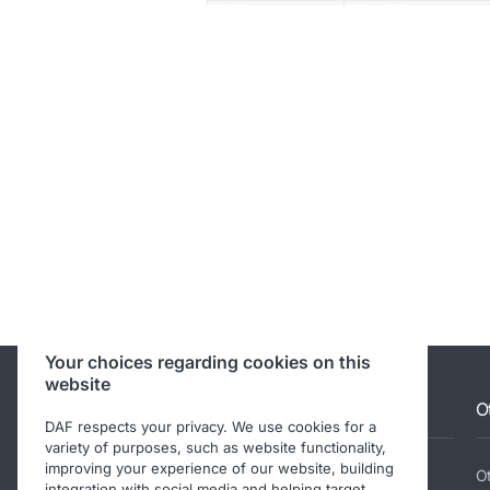
Your choices regarding cookies on this
website
Allison RM information
O
DAF respects your privacy. We use cookies for a
variety of purposes, such as website functionality,
improving your experience of our website, building
Service Tools
Ot
integration with social media and helping target