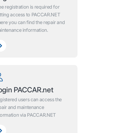
ee registration is required for
tting access to PACCAR.NET
ere you can find the repair and
intenance information.
ogin PACCAR.net
gistered users can access the
pair and maintenance
formation via PACCAR.NET