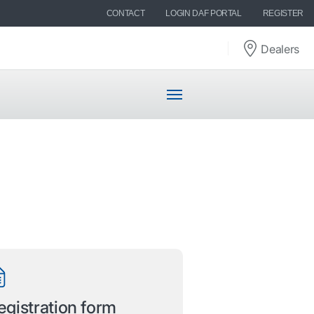
CONTACT
LOGIN DAF PORTAL
REGISTER
Dealers
egistration form